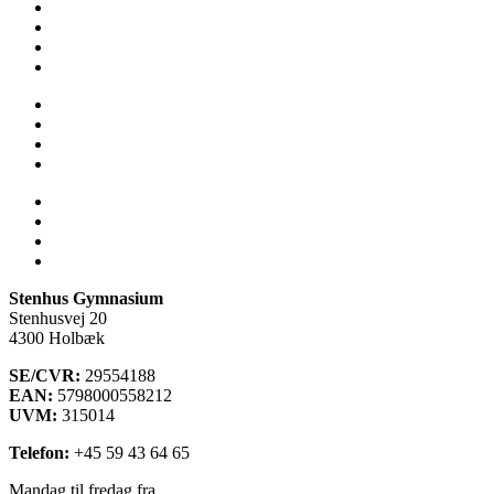
Skolens historie
Stenhus-trøjer
SU
Sådan får du hjælp
Talent
Trivsel & Værdier
Virtuel rundvisning
Åbent Hus
Lectio
Bib.system
Databaser
Stenhus Pearltree
Stenhus Gymnasium
Stenhusvej 20
4300 Holbæk
SE/CVR:
29554188
EAN:
5798000558212
UVM:
315014
Telefon:
+45 59 43 64 65
Mandag til fredag fra