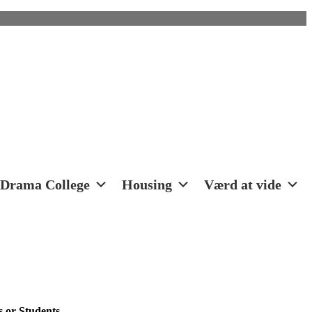
Drama College
Housing
Værd at vide
 or Students.