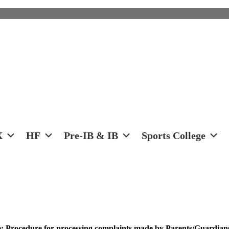
X
HF
Pre-IB & IB
Sports College
 Procedure for processing complaints made by Parents/Guardians