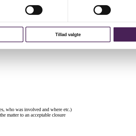
is being complained about and what is being complained about. The writt
w to proceed. The complainant and the teacher are informed of the Scho
Tillad valgte
solely with the School Principal. Students can appeal the School Princip
 must be sent via the School Principal.
ates, who was involved and where etc.)
he matter to an acceptable closure