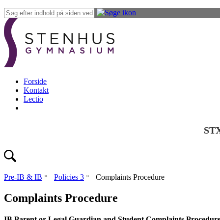
Forside
Kontakt
Lectio
ST
»
»
Pre-IB & IB
Policies 3
Complaints Procedure
Complaints Procedure
IB Parent or Legal Guardian and Student Complaints Procedure: