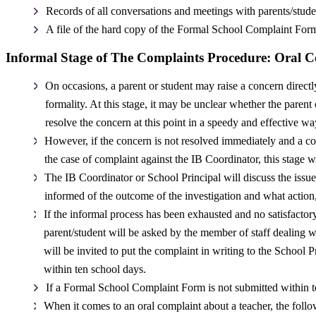
Records of all conversations and meetings with parents/studen
A file of the hard copy of the Formal School Complaint Form
Informal Stage of The Complaints Procedure: Oral 
On occasions, a parent or student may raise a concern direct
formality. At this stage, it may be unclear whether the parent
resolve the concern at this point in a speedy and effective wa
However, if the concern is not resolved immediately and a com
the case of complaint against the IB Coordinator, this stage w
The IB Coordinator or School Principal will discuss the issue
informed of the outcome of the investigation and what action, 
If the informal process has been exhausted and no satisfactor
parent/student will be asked by the member of staff dealing w
will be invited to put the complaint in writing to the School
within ten school days.
If a Formal School Complaint Form is not submitted within t
When it comes to an oral complaint about a teacher, the foll