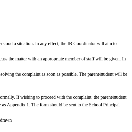
rstood a situation. In any effect, the IB Coordinator will aim to
cuss the matter with an appropriate member of staff will be given. In
esolving the complaint as soon as possible. The parent/student will be
ormally. If wishing to proceed with the complaint, the parent/student
cy as Appendix 1. The form should be sent to the School Principal
thdrawn