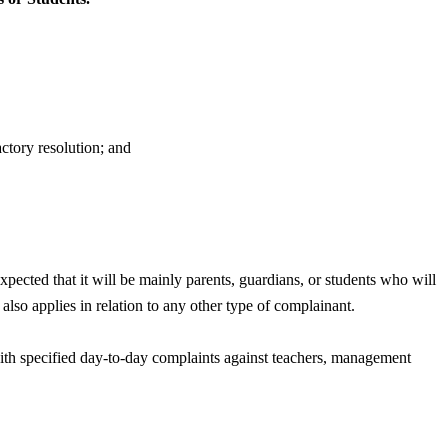
actory resolution; and
xpected that it will be mainly parents, guardians, or students who will
also applies in relation to any other type of complainant.
 with specified day-to-day complaints against teachers, management