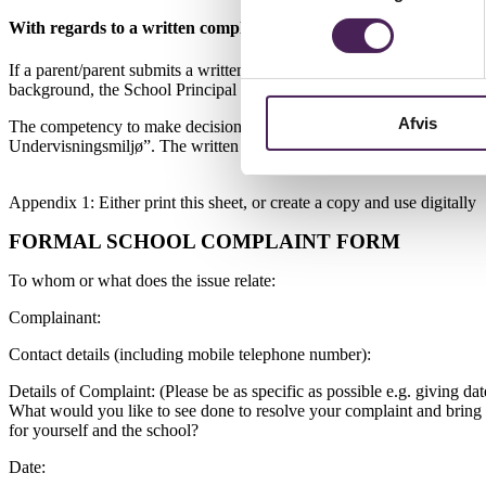
With regards to a written complaint about a teacher
If a parent/parent submits a written complaint, it must be clear who 
background, the School Principal investigates the case and decides ho
Afvis
The competency to make decisions in complaints against teachers lies 
Undervisningsmiljø”. The written appeal against the school’s decision
Appendix 1: Either print this sheet, or create a copy and use digitally
FORMAL SCHOOL COMPLAINT FORM
To whom or what does the issue relate:
Complainant:
Contact details (including mobile telephone number):
Details of Complaint: (Please be as specific as possible e.g. giving d
What would you like to see done to resolve your complaint and bring t
for yourself and the school?
Date: