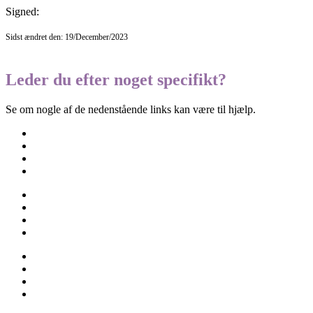
Signed:
Sidst ændret den: 19/December/2023
Leder du efter noget specifikt?
Se om nogle af de nedenstående links kan være til hjælp.
Besøgselever
Elevtjenesten
Eksamen og terminsprøver
Elevvejledning
Ferieplan
Find vej
Fravær
Medarbejdere
Om skolen
Opgaveskrivning
Ordensregler
Ringetider