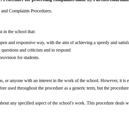
g and Complaints Procedures.
t in the school that:
, open and responsive way, with the aim of achieving a speedy and satisf
 questions and criticism and to respond
provision for students.
, or anyone with an interest in the work of the school. However, it is e
fore used throughout the procedure as a generic term, but the procedure 
n about any specified aspect of the school’s work. This procedure deals