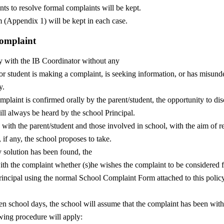
ts to resolve formal complaints will be kept.
 (Appendix 1) will be kept in each case.
Complaint
ly with the IB Coordinator without any
 or student is making a complaint, is seeking information, or has misunde
y.
plaint is confirmed orally by the parent/student, the opportunity to dis
ill always be heard by the school Principal.
 with the parent/student and those involved in school, with the aim of r
if any, the school proposes to take.
y solution has been found, the
ith the complaint whether (s)he wishes the complaint to be considered f
 Principal using the normal School Complaint Form attached to this poli
en school days, the school will assume that the complaint has been wi
owing procedure will apply: