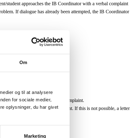
parent/student approaches the IB Coordinator with a verbal complaint
e problem. If dialogue has already been attempted, the IB Coordinator
Om
 medier og til at analysere
l.
nden for sociale medier,
the parent/student to discuss the complaint.
e oplysninger, du har givet
e meeting to discuss the complaint. If this is not possible, a letter
Marketing