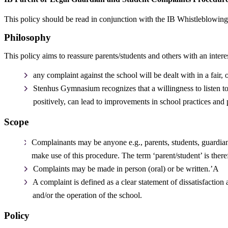
This policy should be read in conjunction with the IB Whistleblowin
Philosophy
This policy aims to reassure parents/students and others with an interes
any complaint against the school will be dealt with in a fair
Stenhus Gymnasium recognizes that a willingness to listen to
positively, can lead to improvements in school practices and 
Scope
Complainants may be anyone e.g., parents, students, guardians
make use of this procedure. The term ‘parent/student’ is there
Complaints may be made in person (oral) or be written.’A
A complaint is defined as a clear statement of dissatisfactio
and/or the operation of the school.
Policy