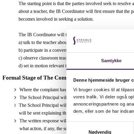
The starting point is that the parties involved seek to resolv
about a teacher, the IB Coordinator will first ensure that the
becomes involved in seeking a solution.
The IB Coordinator will talk to the relevant parties involved 
a) talk to the teacher about the dissatisfaction being expressed
b) participate in a conversation between the relevant parent/st
c) observe classroom teaching to talk to the parties involved
Samtykke
d) set in motion relevant teacher supervision by a colleague.
Formal Stage of The Complaints Procedure: Written
Denne hjemmeside bruger c
Vi bruger cookies til at tilpas
Where the complaint has been addressed by the IB Coordinator
vores trafik. Vi deler også 
The School Principal will acknowledge the written complaint 
annonceringspartnere og anal
The School Principal will investigate the complaint and a writ
dem, eller som de har indsaml
will be sent explaining the reason for the delay and providing 
The written response will include full reasons for the conclu
Samtykkevalg
what action, if any, the school proposes to take to resolve the
Nødvendig