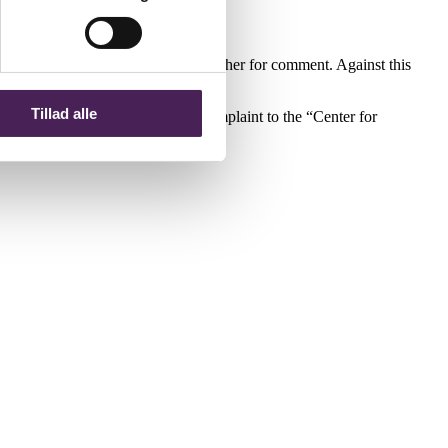
en complaint is submitted to the teacher for comment. Against this
ol Principal’s decision.
Tillad alle
al’s decision by addressing the complaint to the “Center for