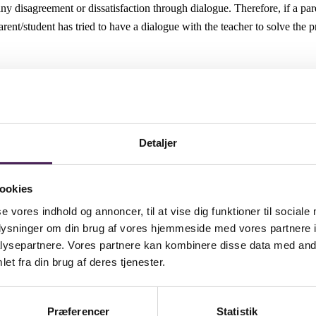
e any disagreement or dissatisfaction through dialogue. Therefore, if a 
 parent/student has tried to have a dialogue with the teacher to solve th
and can, for example:
 by the parent/student.
udent and the teacher.
 based on something concrete.
Detaljer
 Complaint
ookies
se vores indhold og annoncer, til at vise dig funktioner til sociale
 at the Informal Stage, this stage will be heard by the School Principa
oplysninger om din brug af vores hjemmeside med vores partnere i
within three school days of receipt and provide an opportunity to meet 
ysepartnere. Vores partnere kan kombinere disse data med andr
ten response will normally be made within ten school days of receipt of th
et fra din brug af deres tjenester.
a revised target date.
sions reached by the School Principal and
 matter.
Præferencer
Statistik