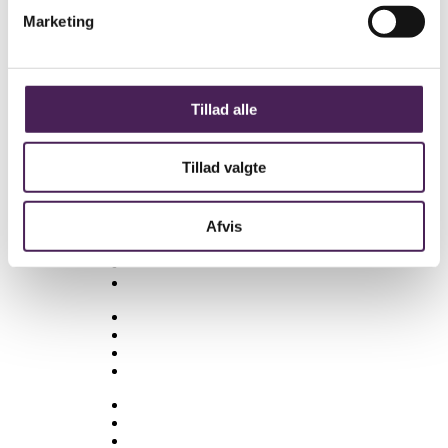
Se om nogle af de nedenstående links kan
være til hjælp.
Marketing
Besøgselever
Elevtjenesten
Eksamen og terminsprøver
Elevvejledning
Tillad alle
Ferieplan
Find vej
Tillad valgte
Fravær
Medarbejdere
Afvis
Om skolen
Opgaveskrivning
Ordensregler
Ringetider
Skolens historie
Stenhus-trøjer
SU
Sådan får du hjælp
Talent
Trivsel & Værdier
Virtuel rundvisning