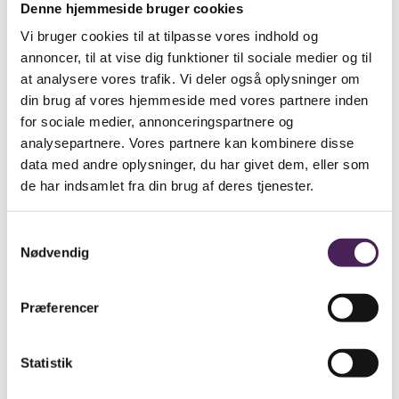
Denne hjemmeside bruger cookies
At Stenhus Gymnasium our students and staff maintain
Vi bruger cookies til at tilpasse vores indhold og
a school culture that is based on tolerance and mutual
annoncer, til at vise dig funktioner til sociale medier og til
respect. Stenhus Gymnasium actively promotes a
welcoming and positive atmosphere in order not only to
at analysere vores trafik. Vi deler også oplysninger om
build a sense of school community, but also to let the
din brug af vores hjemmeside med vores partnere inden
individual person flourish within that community.
for sociale medier, annonceringspartnere og
Our students have a say in, and are expected to take
analysepartnere. Vores partnere kan kombinere disse
responsibility for, their own education.
data med andre oplysninger, du har givet dem, eller som
de har indsamlet fra din brug af deres tjenester.
All students and staff should be given the optimum
opportunity to work on their own personal
development. We support all forms of initiative,
Samtykkevalg
enterprise and active participation. We expect everyone
at the school to strive to be the best they can be.
Nødvendig
Sidst ændret den: 13/November/2022
Præferencer
Leder du efter noget
specifikt?
Statistik