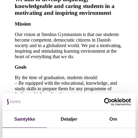
knowledgeable and caring students in a
motivating and inspiring environment
Mission
Our vision at Stenhus Gymnasium is that our students
become competent, democratic citizens in Danish
society and in a globalized world. We put a motivating,
inspiring and stimulating learning environment at the
heart of everything that we do.
Goals
By the time of graduation, students should:
– Be equipped with the educational, knowledge, and
study skills to prepare them for any programme of
further or higher education.
– Be trained in the skills of reasoning, analysis, and
abstraction.
– Have acquired skills in innovation and creativity.
– Possess the prerequisite skills to enable active
Samtykke
Detaljer
Om
participation in a democratic society and in an
increasingly globalized world.
Values