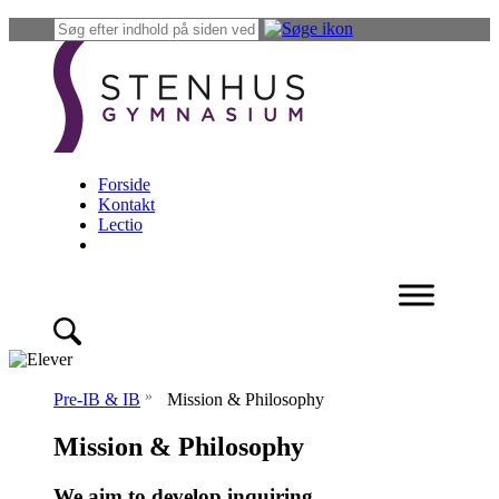
Forside
Kontakt
Lectio
»
Pre-IB & IB
Mission & Philosophy
Mission & Philosophy
We aim to develop inquiring,