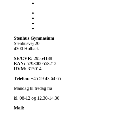
Åbent Hus
Lectio
Bib.system
Databaser
Stenhus Pearltree
Stenhus Gymnasium
Stenhusvej 20
4300 Holbæk
SE/CVR:
29554188
EAN:
5798000558212
UVM:
315014
Telefon:
+45 59 43 64 65
Mandag til fredag fra
kl. 08-12 og 12.30-14.30
Mail:
kontakt@stenhus-gym.dk
Find os på kort
Cookiepolitik